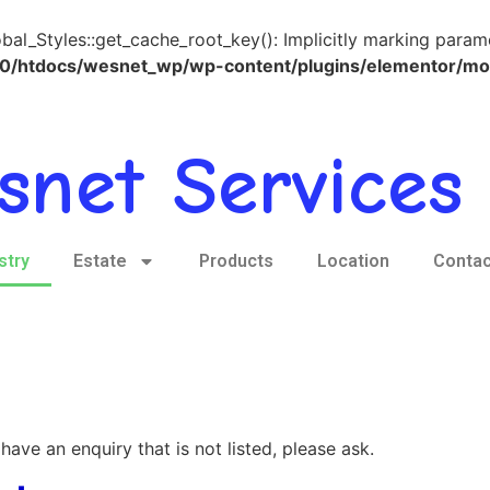
l_Styles::get_cache_root_key(): Implicitly marking paramete
htdocs/wesnet_wp/wp-content/plugins/elementor/modul
snet Services 
stry
Estate
Products
Location
Contac
have an enquiry that is not listed, please ask.