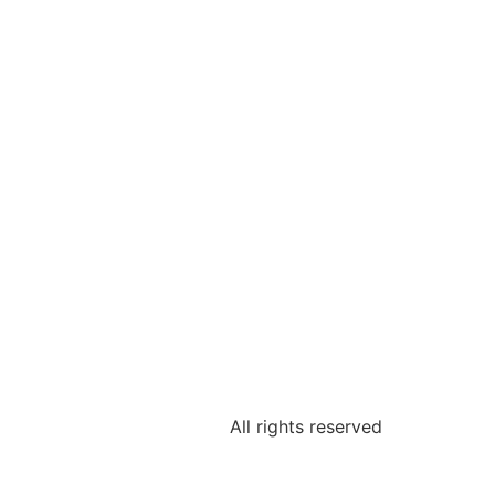
All rights reserved