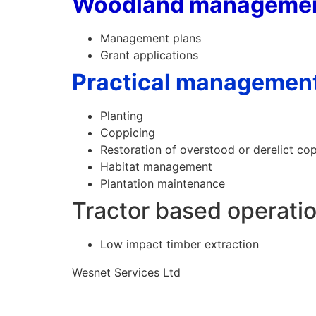
Woodland manageme
Management plans
Grant applications
Practical managemen
Planting
Coppicing
Restoration of overstood or derelict co
Habitat management
Plantation maintenance
Tractor based operati
Low impact timber extraction
Wesnet Services Ltd