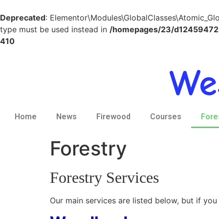
Deprecated
: Elementor\Modules\GlobalClasses\Atomic_Globa
type must be used instead in
/homepages/23/d124594720/
410
We
Home
News
Firewood
Courses
Fore
Forestry
Forestry Services
Our main services are listed below, but if you 