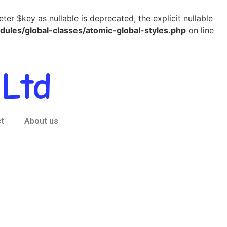
r $key as nullable is deprecated, the explicit nullable
es/global-classes/atomic-global-styles.php
on line
Ltd
t
About us